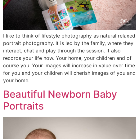
I like to think of lifestyle photography as natural relaxed
portrait photography. It is led by the family, where they
interact, chat and play through the session. It also
records your life now. Your home, your children and of
course you. Your images will increase in value over time
for you and your children will cherish images of you and
your home.
Beautiful Newborn Baby
Portraits