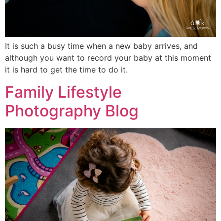
It is such a busy time when a new baby arrives, and
although you want to record your baby at this moment
it is hard to get the time to do it.
Family Lifestyle
Photography Blog