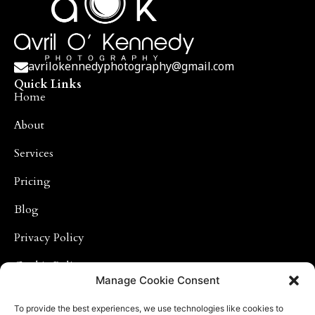
avrilokennedyphotography@gmail.com
Quick Links
Home
About
Services
Pricing
Blog
Privacy Policy
Cookie Policy
Photography Links
Manage Cookie Consent
Baby Photographs
To provide the best experiences, we use technologies like cookies to