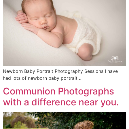
Newborn Baby Portrait Photography Sessions I have
had lots of newborn baby portrait …
Communion Photographs
with a difference near you.