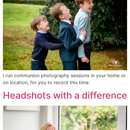
I run communion photography sessions in your home or
on location, for you to record this time.
Headshots with a difference