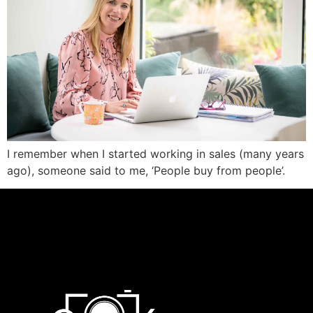
I remember when I started working in sales (many years
ago), someone said to me, ‘People buy from people’.