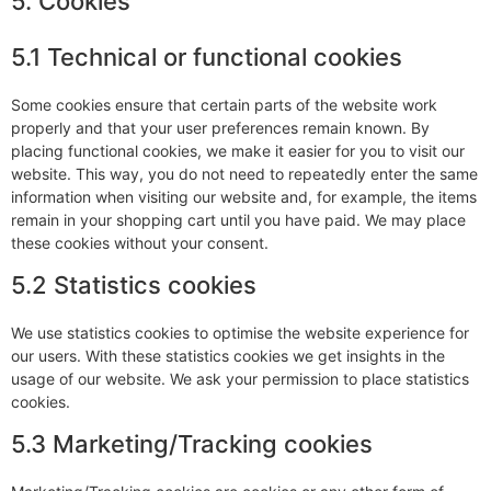
5. Cookies
5.1 Technical or functional cookies
Some cookies ensure that certain parts of the website work
properly and that your user preferences remain known. By
placing functional cookies, we make it easier for you to visit our
website. This way, you do not need to repeatedly enter the same
information when visiting our website and, for example, the items
remain in your shopping cart until you have paid. We may place
these cookies without your consent.
5.2 Statistics cookies
We use statistics cookies to optimise the website experience for
our users. With these statistics cookies we get insights in the
usage of our website. We ask your permission to place statistics
cookies.
5.3 Marketing/Tracking cookies