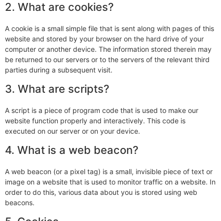
2. What are cookies?
A cookie is a small simple file that is sent along with pages of this
website and stored by your browser on the hard drive of your
computer or another device. The information stored therein may
be returned to our servers or to the servers of the relevant third
parties during a subsequent visit.
3. What are scripts?
A script is a piece of program code that is used to make our
website function properly and interactively. This code is
executed on our server or on your device.
4. What is a web beacon?
A web beacon (or a pixel tag) is a small, invisible piece of text or
image on a website that is used to monitor traffic on a website. In
order to do this, various data about you is stored using web
beacons.