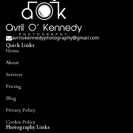
avrilokennedyphotography@gmail.com
Quick Links
Home
About
Services
Pricing
Blog
Privacy Policy
Cookie Policy
Photography Links