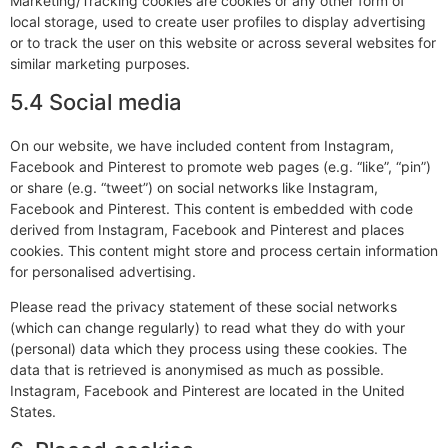
Marketing/Tracking cookies are cookies or any other form of
local storage, used to create user profiles to display advertising
or to track the user on this website or across several websites for
similar marketing purposes.
5.4 Social media
On our website, we have included content from Instagram,
Facebook and Pinterest to promote web pages (e.g. “like”, “pin”)
or share (e.g. “tweet”) on social networks like Instagram,
Facebook and Pinterest. This content is embedded with code
derived from Instagram, Facebook and Pinterest and places
cookies. This content might store and process certain information
for personalised advertising.
Please read the privacy statement of these social networks
(which can change regularly) to read what they do with your
(personal) data which they process using these cookies. The
data that is retrieved is anonymised as much as possible.
Instagram, Facebook and Pinterest are located in the United
States.