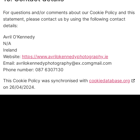
For questions and/or comments about our Cookie Policy and this
statement, please contact us by using the following contact
details:
Avril O'Kennedy
N/A
Ireland
Website:
https://www.avrilokennedyphotography.ie
Email:
avrilokennedyphotography@
ex.com
gmail.com
Phone number: 087 6307130
This Cookie Policy was synchronised with
cookiedatabase.org
on 26/04/2024.