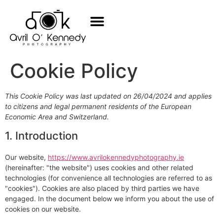
Baby Photos
Family Photos
All Services
Book Now
Cookie Policy
This Cookie Policy was last updated on 26/04/2024 and applies
to citizens and legal permanent residents of the European
Economic Area and Switzerland.
1. Introduction
Our website,
https://www.avrilokennedyphotography.ie
(hereinafter: "the website") uses cookies and other related
technologies (for convenience all technologies are referred to as
"cookies"). Cookies are also placed by third parties we have
engaged. In the document below we inform you about the use of
cookies on our website.