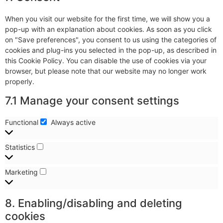
When you visit our website for the first time, we will show you a
pop-up with an explanation about cookies. As soon as you click
on "Save preferences", you consent to us using the categories of
cookies and plug-ins you selected in the pop-up, as described in
this Cookie Policy. You can disable the use of cookies via your
browser, but please note that our website may no longer work
properly.
7.1 Manage your consent settings
Functional
Always active
Statistics
Marketing
8. Enabling/disabling and deleting
cookies