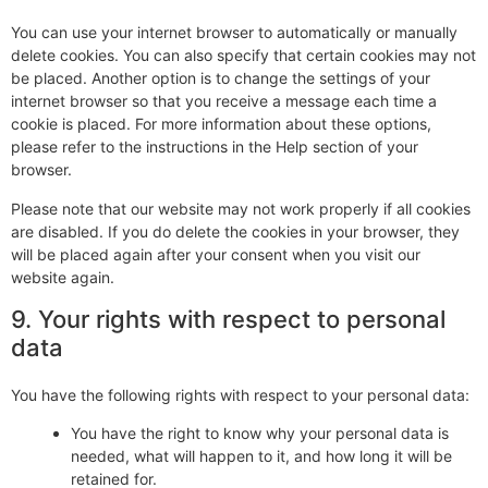
You can use your internet browser to automatically or manually
delete cookies. You can also specify that certain cookies may not
be placed. Another option is to change the settings of your
internet browser so that you receive a message each time a
cookie is placed. For more information about these options,
please refer to the instructions in the Help section of your
browser.
Please note that our website may not work properly if all cookies
are disabled. If you do delete the cookies in your browser, they
will be placed again after your consent when you visit our
website again.
9. Your rights with respect to personal
data
You have the following rights with respect to your personal data:
You have the right to know why your personal data is
needed, what will happen to it, and how long it will be
retained for.