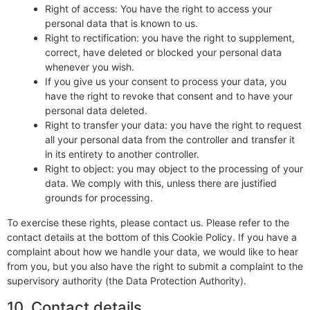
Right of access: You have the right to access your
personal data that is known to us.
Right to rectification: you have the right to supplement,
correct, have deleted or blocked your personal data
whenever you wish.
If you give us your consent to process your data, you
have the right to revoke that consent and to have your
personal data deleted.
Right to transfer your data: you have the right to request
all your personal data from the controller and transfer it
in its entirety to another controller.
Right to object: you may object to the processing of your
data. We comply with this, unless there are justified
grounds for processing.
To exercise these rights, please contact us. Please refer to the
contact details at the bottom of this Cookie Policy. If you have a
complaint about how we handle your data, we would like to hear
from you, but you also have the right to submit a complaint to the
supervisory authority (the Data Protection Authority).
10. Contact details