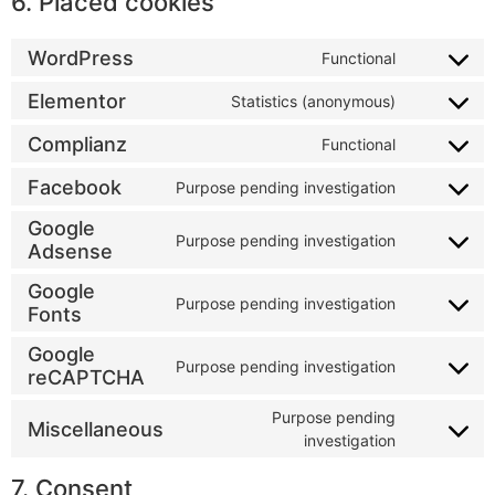
6. Placed cookies
WordPress
Functional
Elementor
Statistics (anonymous)
Complianz
Functional
Facebook
Purpose pending investigation
Google
Purpose pending investigation
Adsense
Google
Purpose pending investigation
Fonts
Google
Purpose pending investigation
reCAPTCHA
Purpose pending
Miscellaneous
investigation
7. Consent