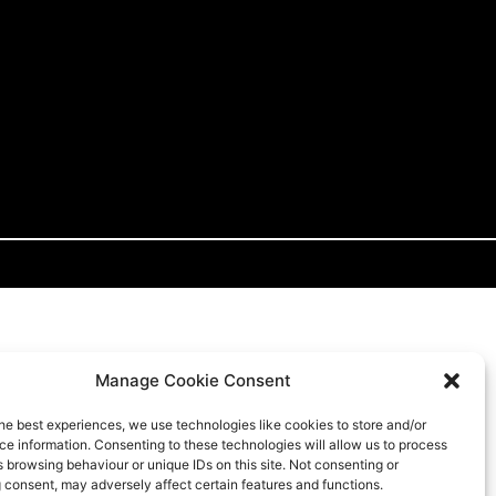
Manage Cookie Consent
he best experiences, we use technologies like cookies to store and/or
e information. Consenting to these technologies will allow us to process
 browsing behaviour or unique IDs on this site. Not consenting or
 consent, may adversely affect certain features and functions.