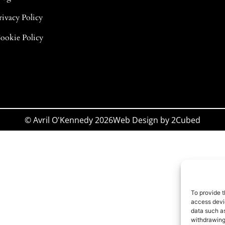
rivacy Policy
ookie Policy
© Avril O'Kennedy 2026
Web Design
by
2Cubed
To provide t
access devic
data such as
withdrawing