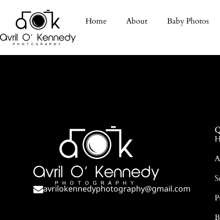
Home
About
Baby Photos
Q
H
A
S
avrilokennedyphotography@gmail.com
P
B