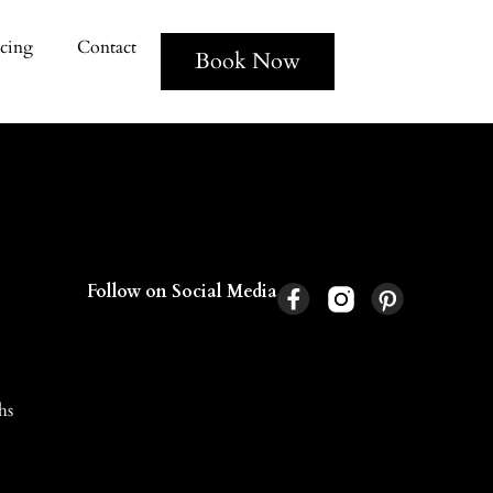
icing
Contact
Book Now
Follow on Social Media
hs