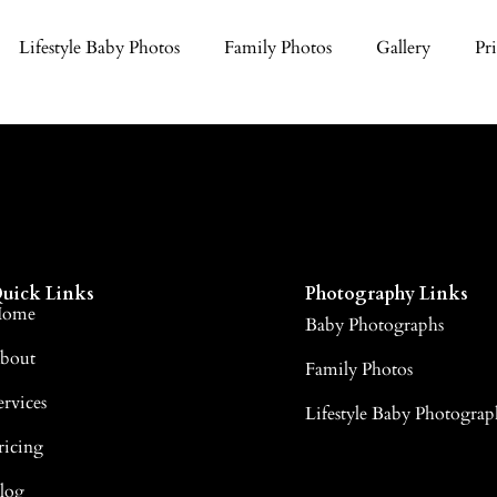
Lifestyle Baby Photos
Family Photos
Gallery
Pr
uick Links
Photography Links
ome
Baby Photographs
bout
Family Photos
ervices
Lifestyle Baby Photograp
ricing
log